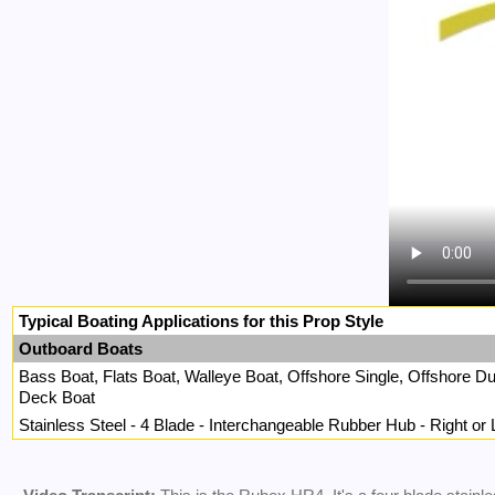
Typical Boating Applications for this Prop Style
Outboard Boats
Bass Boat, Flats Boat, Walleye Boat, Offshore Single, Offshore 
Deck Boat
Stainless Steel - 4 Blade - Interchangeable Rubber Hub - Right or 