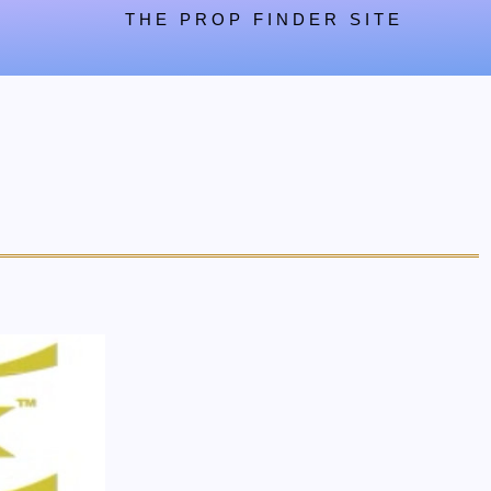
THE PROP FINDER SITE