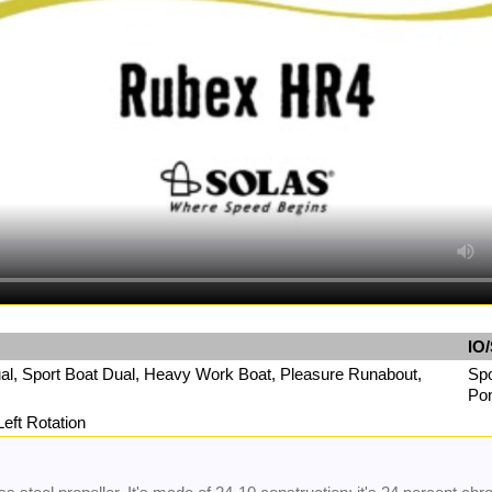
IO/
Dual, Sport Boat Dual, Heavy Work Boat, Pleasure Runabout,
Spo
Pon
Left Rotation