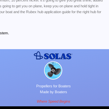
romium, 10 percent nickel. It's going to give you great shine, added
s going to get you on plane, keep you on plane and hold tight in
 your boat and the Rubex hub application guide for the right hub for
ystem.
Propellers for Boaters
Made by Boaters
Where Speed Begins