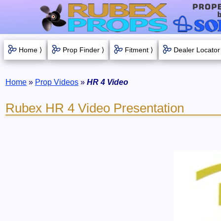
Home ⟩
Prop Finder ⟩
Fitment ⟩
Dealer Locator
Home
»
Prop Videos
»
HR 4 Video
Rubex HR 4 Video Presentation