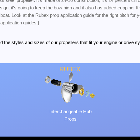
ss steel propeller. It's made of 24-10 construction; it's 24 percent ch
gn, it's going to keep the bow high and it also has added cupping. It'
s boat. Look at the Rubex prop application guide for the right pitch for
 application guides.]
the styles and sizes of our propellers that fit your engine or drive s
RUBEX
Interchangeable Hub
Props