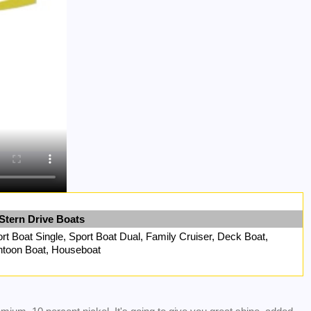
Stern Drive Boats
rt Boat Single, Sport Boat Dual, Family Cruiser, Deck Boat,
toon Boat, Houseboat