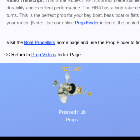
Video Transcript:
This is the Rubex HR4. It's a four blade stainle
durability and excellent performance. The HR4 has a high-rake desi
turns. This is the perfect prop for your bay boat, bass boat or flat
your motor. [Note: Use our online
Prop Finder
in lieu of the printed
Visit the
Boat Propellers
home page and use the Prop Finder to find 
<< Return to
Prop Videos
Index Page.
SOLAS
Pressed Hub
Props