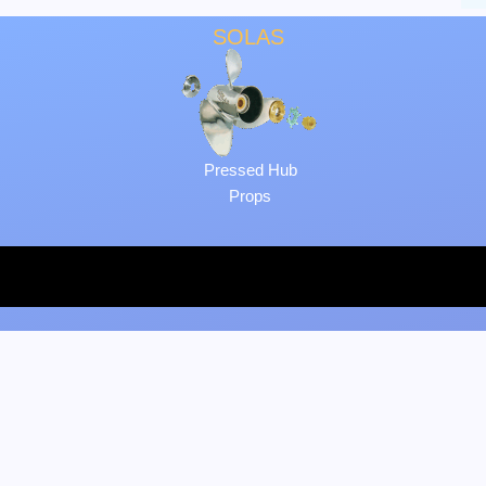
SOLAS
Pressed Hub
Props