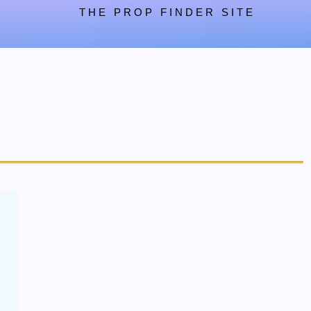
THE PROP FINDER SITE