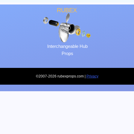
RUBEX
Interchangeable Hub
Props
©2007-2026 rubexprops.com |
Privacy