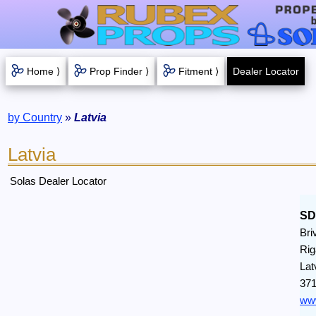
Home ⟩
Prop Finder ⟩
Fitment ⟩
Dealer Locator
by Country
»
Latvia
Latvia
Solas Dealer Locator
S
Bri
Rig
Lat
371
www