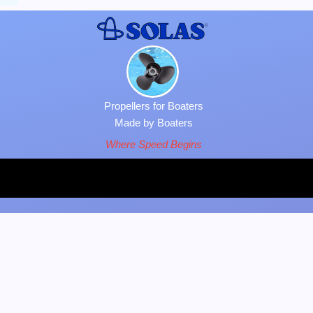
Propellers for Boaters
Made by Boaters
Where Speed Begins