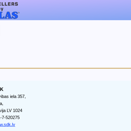
DK
vibas iela 357,
a,
vija LV 1024
-7-520275
.sdk.lv