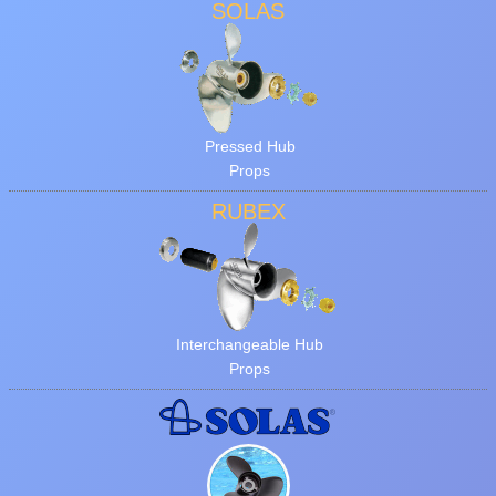
SOLAS
Pressed Hub
Props
RUBEX
Interchangeable Hub
Props