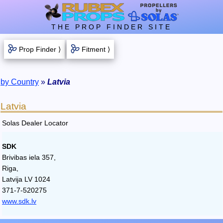
THE PROP FINDER SITE
Prop Finder ⟩
Fitment ⟩
by Country
»
Latvia
Latvia
Solas Dealer Locator
SDK
Brivibas iela 357,
Riga,
Latvija LV 1024
371-7-520275
www.sdk.lv