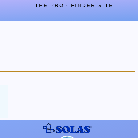
THE PROP FINDER SITE