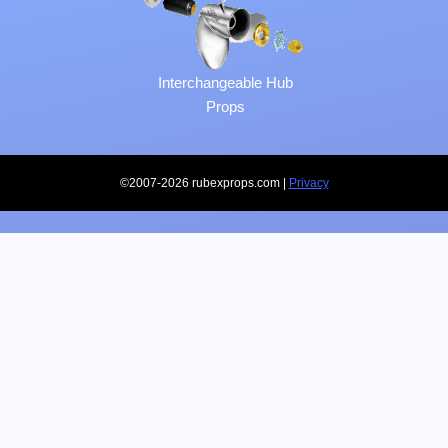
Interchangeable Hub
Props
©2007-2026 rubexprops.com |
Privacy