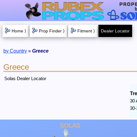
Home ⟩
Prop Finder ⟩
Fitment ⟩
Dealer Locator
by Country
»
Greece
Greece
Solas Dealer Locator
Tr
30 
30-
SOLAS