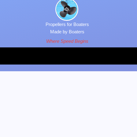
Propellers for Boaters
Made by Boaters
Where Speed Begins