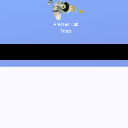
Pressed Hub
Props