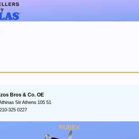
ezos Bros & Co. OE
Athinas Str Athens 105 51
210-325 0227
RUBEX