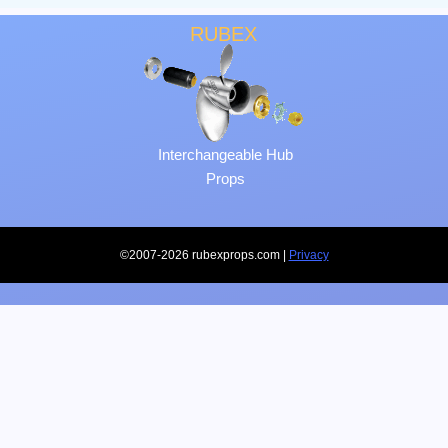
RUBEX
Interchangeable Hub
Props
©2007-2026 rubexprops.com |
Privacy