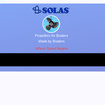
Propellers for Boaters
Made by Boaters
Where Speed Begins