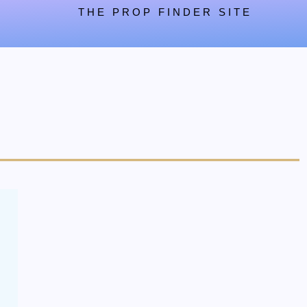
THE PROP FINDER SITE