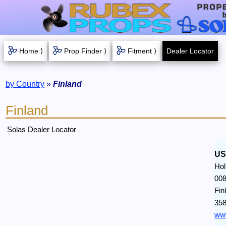
Home ⟩
Prop Finder ⟩
Fitment ⟩
Dealer Locator
by Country
»
Finland
Finland
Solas Dealer Locator
US
Hol
008
Fin
358
www