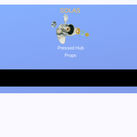
SOLAS
Pressed Hub
Props