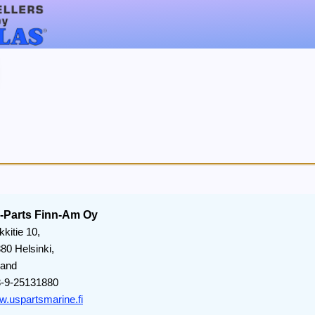
-Parts Finn-Am Oy
kkitie 10,
80 Helsinki,
land
-9-25131880
.uspartsmarine.fi